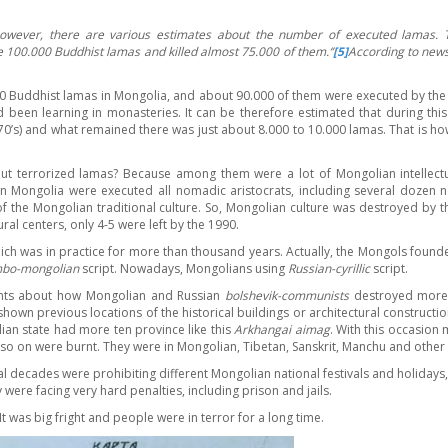
owever, there are various estimates about the number of executed lamas.
 100.000 Buddhist lamas and killed almost 75.000 of them.
‘’
[5]
According to new
.000 Buddhist lamas in Mongolia, and about 90.000 of them were executed by the 
 been learning in monasteries. It can be therefore estimated that during this
970’s) and what remained there was just about 8.000 to 10.000 lamas. That is h
ut terrorized lamas? Because among them were a lot of Mongolian intellectual
in Mongolia were executed all nomadic aristocrats, including several dozen na
f the Mongolian traditional culture. So, Mongolian culture was destroyed by t
al centers, only 4-5 were left by the 1990.
h was in practice for more than thousand years. Actually, the Mongols founded
bo-mongolian
script. Nowadays, Mongolians using
Russian-cyrillic
script.
ents about how Mongolian and Russian
bolshevik-communists
destroyed more t
hown previous locations of the historical buildings or architectural construc
ian state had more ten province like this
Arkhangai aimag
. With this occasion
so on were burnt. They were in Mongolian, Tibetan, Sanskrit, Manchu and other
al decades were prohibiting different Mongolian national festivals and holidays
were facing very hard penalties, including prison and jails.
It was big fright and people were in terror for a long time.