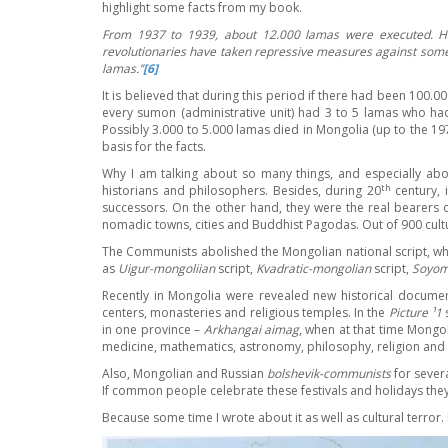
highlight some facts from my book.
From 1937 to 1939, about 12.000 lamas were executed. H
revolutionaries have taken repressive measures against some
lamas.
’’
[6]
It is believed that during this period if there had been 100
every sumon (administrative unit) had 3 to 5 lamas who had
Possibly 3.000 to 5.000 lamas died in Mongolia (up to the 1
basis for the facts.
Why I am talking about so many things, and especially abo
th
historians and philosophers. Besides, during 20
century, 
successors. On the other hand, they were the real bearers o
nomadic towns, cities and Buddhist Pagodas. Out of 900 cultur
The Communists abolished the Mongolian national script, whic
as
Uigur-mongoliian
script,
Kvadratic-mongolian
script,
Soyom
Recently in Mongolia were revealed new historical docum
centers, monasteries and religious temples. In the
Picture ¹1
s
in one province –
Arkhangai aimag
, when at that time Mongol
medicine, mathematics, astronomy, philosophy, religion and 
Also, Mongolian and Russian
bolshevik-communists
for sever
If common people celebrate these festivals and holidays they 
Because some time I wrote about it as well as cultural terror. 