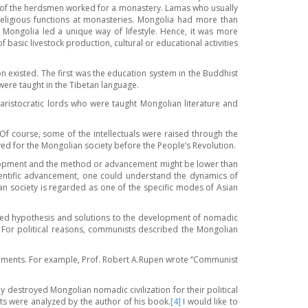
me of the herdsmen worked for a monastery. Lamas who usually
eligious functions at monasteries. Mongolia had more than
Mongolia led a unique way of lifestyle. Hence, it was more
 basic livestock production, cultural or educational activities
n existed. The first was the education system in the Buddhist
ere taught in the Tibetan language.
 aristocratic lords who were taught Mongolian literature and
. Of course, some of the intellectuals were raised through the
ved for the Mongolian society before the People’s Revolution.
evelopment and the method or advancement might be lower than
ientific advancement, one could understand the dynamics of
an society is regarded as one of the specific modes of Asian
sed hypothesis and solutions to the development of nomadic
For political reasons, communists described the Mongolian
documents. For example, Prof. Robert A.Rupen wrote ‘’Communist
destroyed Mongolian nomadic civilization for their political
acts were analyzed by the author of his book.
[4]
I would like to