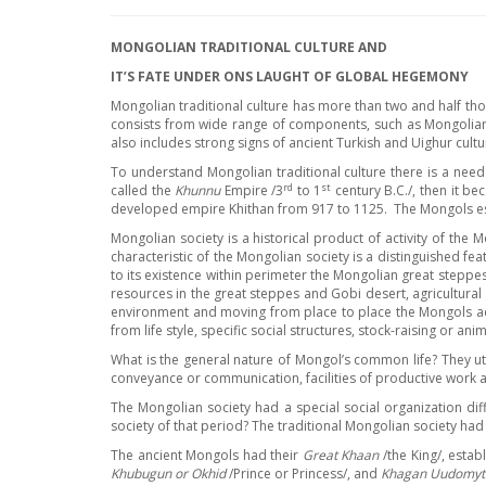
MONGOLIAN TRADITIONAL CULTURE AND
IT
’
S FATE UNDER ONS LAUGHT OF GLOBAL HEGEMONY
Mongolian traditional culture has more than two and half tho
consists from wide range of components, such as Mongolian 
also includes strong signs of ancient Turkish and Uighur cult
To understand Mongolian traditional culture there is a need
rd
st
called the
Khunnu
Empire /3
to 1
century B.C./, then it b
developed empire Khithan from 917 to 1125. The Mongols esta
Mongolian society is a historical product of activity of th
characteristic of the Mongolian society is a distinguished fe
to its existence within perimeter the Mongolian great steppes 
resources in the great steppes and Gobi desert, agricultural 
environment and moving from place to place the Mongols acq
from life style, specific social structures, stock-raising or 
What is the general nature of Mongol’s common life? They util
conveyance or communication, facilities of productive work
The Mongolian society had a special social organization dif
society of that period? The traditional Mongolian society had 
The ancient Mongols had their
Great Khaan
/the King/, esta
Khubugun or Okhid
/Prince or Princess/, and
Khagan Uudomyt