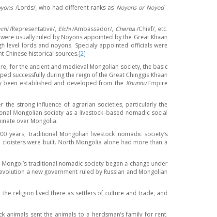
yons
/Lords/, who had different ranks as
Noyons or Noyod
-
chi
/Representative/,
Elchi
/Ambassador/,
Cherba
/Chief/, etc.
ey were usually ruled by Noyons appointed by the Great Khaan
h level lords and noyons. Specialy appointed officials were
t Chinese historical sources.
[2]
ore, for the ancient and medieval Mongolian society, the basic
ed successfully during the reign of the Great Chinggis Khaan
eady been established and developed from the
Khunnu
Empire
e strong influence of agrarian societies, particularly the
onal Mongolian society as a livestock–based nomadic social
minate over Mongolia.
0 years, traditional Mongolian livestock nomadic society’s
d cloisters were built. North Mongolia alone had more than a
 the Mongol’s traditional nomadic society began a change under
 revolution a new government ruled by Russian and Mongolian
e religion lived there as settlers of culture and trade, and
 animals sent the animals to a herdsman’s family for rent.