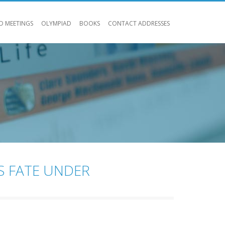
D MEETINGS
OLYMPIAD
BOOKS
CONTACT ADDRESSES
S FATE UNDER