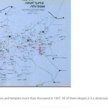
ies and temples more than thousand in 1937. All of them ekopts 2-3-s destro