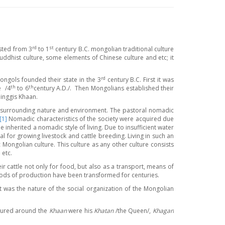
rd
st
sted from 3
to 1
century B.C. mongolian traditional culture
dhist culture, some elements of Chinese culture and etc; it
rd
ongols founded their state in the 3
century B.C. First it was
th
th
e /4
to 6
century A.D./. Then Mongolians established their
inggis Khaan.
the surrounding nature and environment. The pastoral nomadic
[1]
Nomadic characteristics of the society were acquired due
 inherited a nomadic style of living. Due to insufficient water
l for growing livestock and cattle breeding. Living in such an
ngolian culture. This culture as any other culture consists
 etc.
ir cattle not only for food, but also as a transport, means of
ods of production have been transformed for centuries.
t was the nature of the social organization of the Mongolian
ctured around the
Khaan
were his
Khatan
/the Queen/,
Khagan