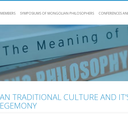
 MEMBERS
SYMPOSIUMS OF MONGOLIAN PHILOSOPHERS
CONFERENCES AN
N TRADITIONAL CULTURE AND IT’
HEGEMONY