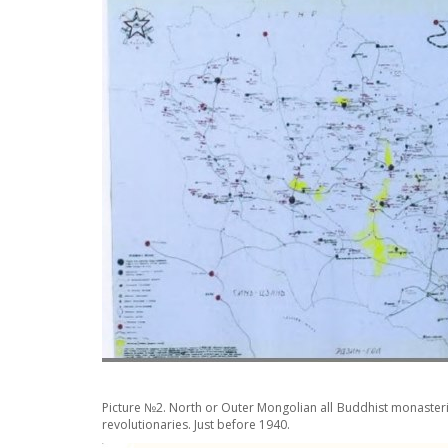
Picture №2. North or Outer Mongolian all Buddhist monaster
revolutionaries. Just before 1940.