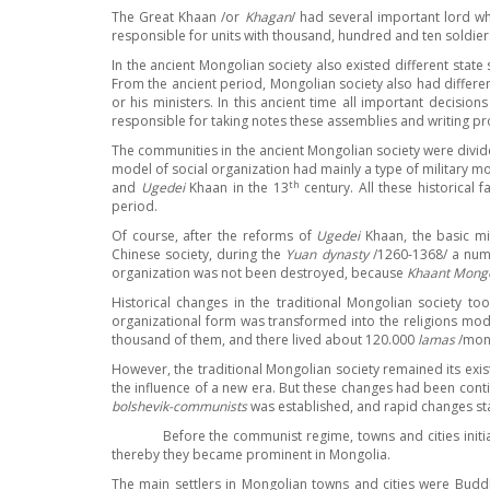
The Great Khaan /or
Khagan
/ had several important lord 
responsible for units with thousand, hundred and ten soldier
In the ancient Mongolian society also existed different state
From the ancient period, Mongolian society also had differe
or his ministers. In this
ancient time all important decision
responsible for taking notes these assemblies and writing pr
The communities in the ancient Mongolian society were divided
model of social organization had mainly a type of military 
th
and
Ugedei
Khaan in the 13
century. All these historical
period.
Of course, after the reforms of
Ugedei
Khaan, the basic mi
Chinese society, during the
Yuan dynasty
/1260-1368/ a num
organization was not been destroyed, because
Khaant Mongo
Historical changes in the traditional Mongolian society t
organizational form was transformed into the religions mode
thousand of them, and there lived about 120.000
lamas
/mon
However, the traditional Mongolian society remained its exist
the influence of a new era. But these changes had been con
bolshevik-communists
was established, and rapid changes sta
Before the communist regime, towns and cities initially had
thereby they became prominent in Mongolia.
The main settlers in Mongolian towns and cities were Budd