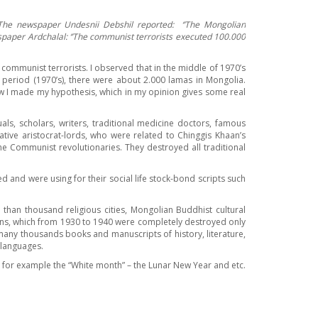
 The newspaper Undesnii Debshil reported:
‘’
The Mongolian
spaper Ardchalal:
‘’
The communist terrorists executed 100.000
communist terrorists. I observed that in the middle of 1970’s
 period (1970’s), there were about 2.000 lamas in Mongolia.
ow I made my hypothesis, which in my opinion gives some real
s, scholars, writers, traditional medicine doctors, famous
tive aristocrat-lords, who were related to Chinggis Khaan’s
he Communist revolutionaries. They destroyed all traditional
 and were using for their social life stock-bond scripts such
han thousand religious cities, Mongolian Buddhist cultural
tions, which from 1930 to 1940 were completely destroyed only
 many thousands books and manuscripts of history, literature,
 languages.
, for example the “White month” – the Lunar New Year and etc.