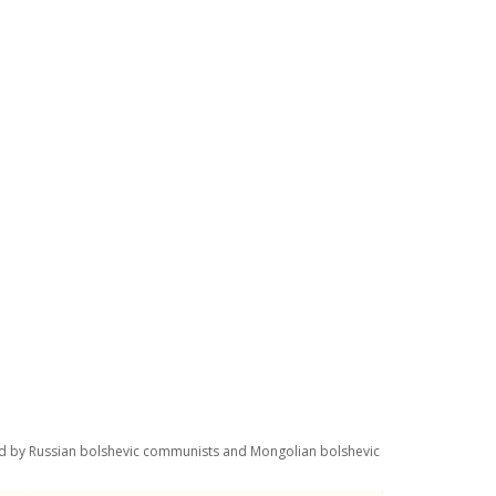
yed by Russian bolshevic communists and Mongolian bolshevic