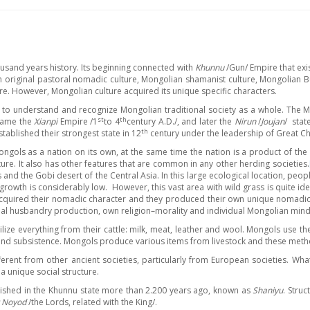
usand years history. Its beginning connected with
Khunnu
/Gun/ Empire that exi
original pastoral nomadic culture, Mongolian shamanist culture, Mongolian Bud
ure. However, Mongolian culture acquired its unique specific characters.
 to understand and recognize Mongolian traditional society as a whole. The M
st
th
ecame the
Xianpi
Empire /1
to 4
century A.D./, and later the
Nirun
/
Joujan
/ stat
th
blished their strongest state in 12
century under the leadership of Great Ch
e Mongols as a nation on its own, at the same time the nation is a product of 
ature. It also has other features that are common in any other herding societies.
and the Gobi desert of the Central Asia. In this large ecological location, people
growth is considerably low. However, this vast area with wild grass is quite idea
uired their nomadic character and they produced their own unique nomadic Mo
animal husbandry production, own religion–morality and individual Mongolian mind
ize everything from their cattle: milk, meat, leather and wool. Mongols use the
 and subsistence. Mongols produce various items from livestock and these meth
ferent from other ancient societies, particularly from European societies. Wha
a unique social structure.
blished in the Khunnu state more than 2.200 years ago, known as
Shaniyu
. Stru
 Noyod
/the Lords, related with the King/.