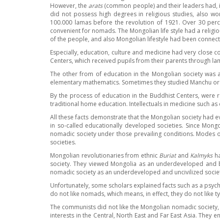
However, the
arats
(common people) and their leaders had, in
did not possess high degrees in religious studies, also 
100.000 lamas before the revolution of 1921. Over 30 perc
convenient for nomads. The Mongolian life style had a religiou
of the people, and also Mongolian lifestyle had been conne
Especially, education, culture and medicine had very close c
Centers, which received pupils from their parents through l
The other from of education in the Mongolian society was an
elementary mathematics. Sometimes they studied Manchu or
By the process of education in the Buddhist Centers, were rai
traditional home education. Intellectuals in medicine such a
All these facts demonstrate that the Mongolian society had 
in so-called educationally developed societies. Since Mon
nomadic society under those prevailing conditions. Modes of
societies.
Mongolian revolutionaries from ethnic
Buriat
and
Kalmyks
ha
society. They viewed Mongolia as an underdeveloped and b
nomadic society as an underdeveloped and uncivilized socie
Unfortunately, some scholars explained facts such as a psycho
do not like nomads, which means, in effect, they do not like ty
The communists did not like the Mongolian nomadic society, 
interests in the Central, North East and Far East Asia. They e