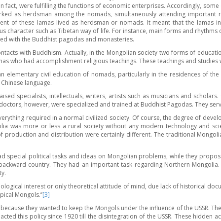
 fact, were fulfilling the functions of economic enterprises. Accordingly, so
worked as herdsman among the nomads, simultaneously attending important r
ent of these lamas lived as herdsman or nomads. It meant that the lamas in 
s character such as Tibetan way of life. For instance, main forms and rhythms of
cted with the Buddhist pagodas and monasteries.
ontacts with Buddhism. Actually, in the Mongolian society two forms of educatio
amas who had accomplishment religious teachings. These teachings and studies w
 elementary civil education of nomads, particularly in the residences of the
 Chinese language.
sed specialists, intellectuals, writers, artists such as musicians and scholars
s doctors, however, were specialized and trained at Buddhist Pagodas. They ser
everything required in a normal civilized society. Of course, the degree of d
golia was more or less a rural society without any modern technology and sc
 production and distribution were certainly different. The traditional Mongoli
d special political tasks and ideas on Mongolian problems, while they propo
ackward country. They had an important task regarding Northern Mongolia. 
ty.
logical interest or only theoretical attitude of mind, due lack of historical 
pical Mongols.’’
[3]
because they wanted to keep the Mongols under the influence of the USSR. They 
nacted this policy since 1920 till the disintegration of the USSR. These hidden 