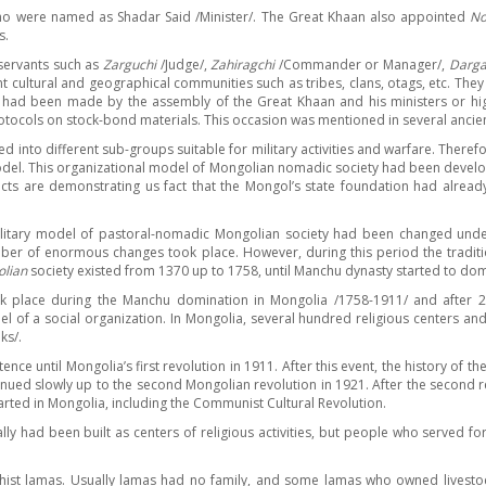
who were named as Shadar Said /Minister/. The Great Khaan also appointed
No
s.
 servants such as
Zarguchi
/Judge/,
Zahiragchi
/Commander or Manager/,
Darga
nt cultural and geographical communities such as tribes, clans, otags, etc. Th
s had been made by the assembly of the Great Khaan and his ministers or hig
otocols on stock-bond materials. This occasion was mentioned in several ancien
 into different sub-groups suitable for military activities and warfare. Theref
model. This organizational model of Mongolian nomadic society had been develop
 facts are demonstrating us fact that the Mongol’s state foundation had alr
litary model of pastoral-nomadic Mongolian society had been changed under th
ber of enormous changes took place. However, during this period the traditi
lian
society existed from 1370 up to 1758, until Manchu dynasty started to do
ook place during the Manchu domination in Mongolia /1758-1911/ and after 20
l of a social organization. In Mongolia, several hundred religious centers an
ks/.
ence until Mongolia’s first revolution in 1911. After this event, the history of
tinued slowly up to the second Mongolian revolution in 1921. After the second
rted in Mongolia, including the Communist Cultural Revolution.
 been built as centers of religious activities, but people who served for th
hist lamas. Usually lamas had no family, and some lamas who owned livestock