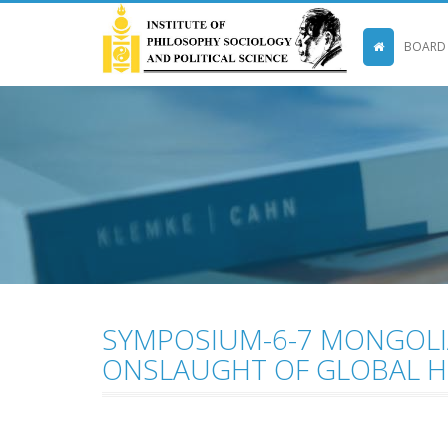
BOARD
SYMPOSIUM-6-7 MONGOLIA
ONSLAUGHT OF GLOBAL 